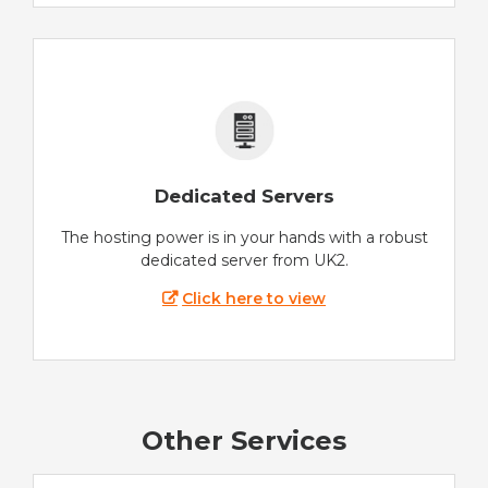
Dedicated Servers
The hosting power is in your hands with a robust
dedicated server from UK2.
Click here to view
Other Services