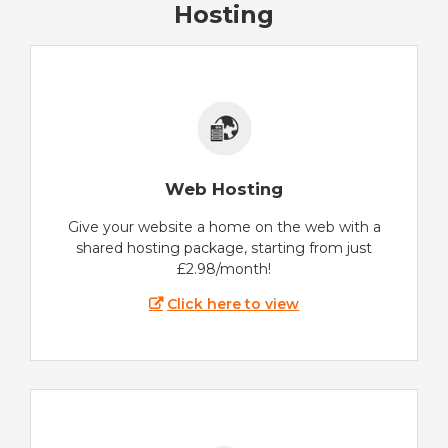
Hosting
Web Hosting
Give your website a home on the web with a
shared hosting package, starting from just
£2.98/month!
Click here to view