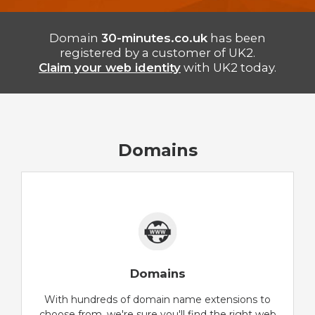
Domain
30-minutes.co.uk
has been
registered by a customer of UK2.
Claim your web identity
with UK2 today.
Domains
Domains
With hundreds of domain name extensions to
choose from, we're sure you'll find the right web