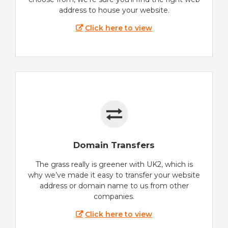
address to house your website.
Click here to view
Domain Transfers
The grass really is greener with UK2, which is
why we’ve made it easy to transfer your website
address or domain name to us from other
companies.
Click here to view