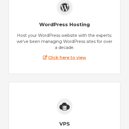
WordPress Hosting
Host your WordPress website with the experts:
we've been managing WordPress sites for over
a decade.
Click here to view
VPS