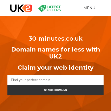
MENU
30-minutes.co.uk
Domain names for less with
UK2
Claim your web identity
SEARCH DOMAINS