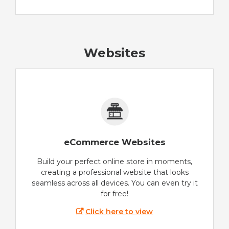
Websites
eCommerce Websites
Build your perfect online store in moments,
creating a professional website that looks
seamless across all devices. You can even try it
for free!
Click here to view