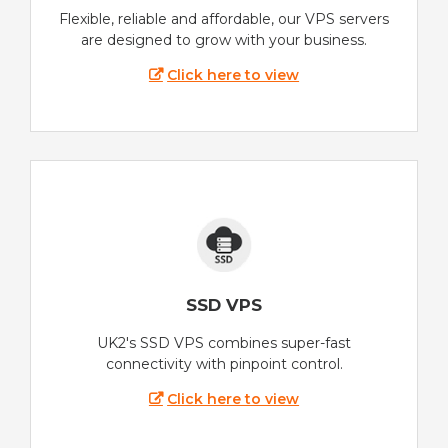
Flexible, reliable and affordable, our VPS servers
are designed to grow with your business.
Click here to view
SSD VPS
UK2's SSD VPS combines super-fast
connectivity with pinpoint control.
Click here to view