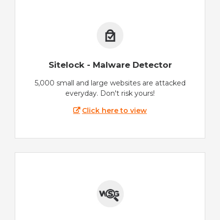
Sitelock - Malware Detector
5,000 small and large websites are attacked
everyday. Don't risk yours!
Click here to view