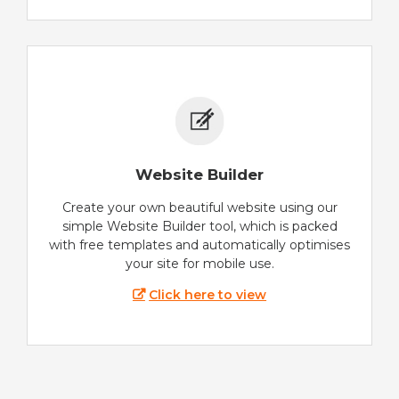
Website Builder
Create your own beautiful website using our
simple Website Builder tool, which is packed
with free templates and automatically optimises
your site for mobile use.
Click here to view